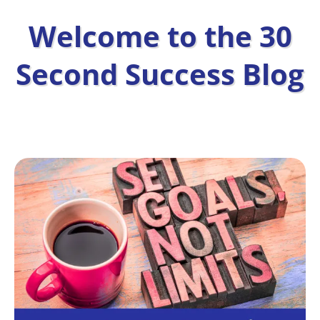
Welcome to the 30
Second Success Blog