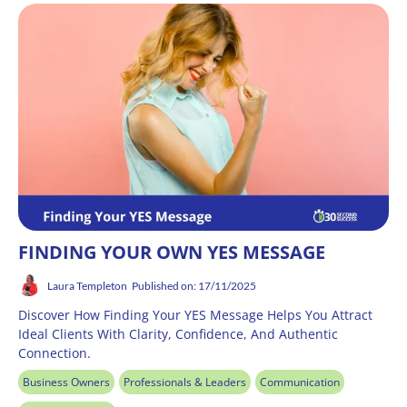
FINDING YOUR OWN YES MESSAGE
Laura Templeton
Published on: 17/11/2025
Discover How Finding Your YES Message Helps You Attract
Ideal Clients With Clarity, Confidence, And Authentic
Connection.
Business Owners
Professionals & Leaders
Communication