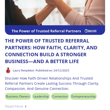
THE POWER OF TRUSTED REFERRAL
PARTNERS: HOW FAITH, CLARITY, AND
CONNECTION BUILD A STRONGER
BUSINESS—AND A BETTER LIFE
Laura Templeton
Published on: 24/11/2025
Discover How Faith-Driven Relationships And Trusted
Referral Partners Create Lasting Success Through Clarity,
Compassion, And Genuine Connection.
Business Owners
Leadership
Connection
Entrepreneurship
Read More