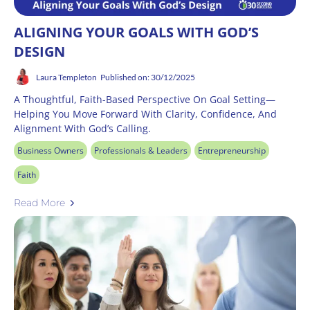
ALIGNING YOUR GOALS WITH GOD’S
DESIGN
Laura Templeton
Published on: 30/12/2025
A Thoughtful, Faith-Based Perspective On Goal Setting—
Helping You Move Forward With Clarity, Confidence, And
Alignment With God’s Calling.
Business Owners
Professionals & Leaders
Entrepreneurship
Faith
Read More