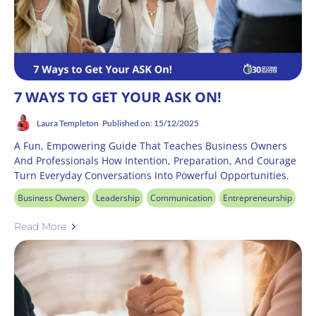
7 WAYS TO GET YOUR ASK ON!
Laura Templeton
Published on: 15/12/2025
A Fun, Empowering Guide That Teaches Business Owners
And Professionals How Intention, Preparation, And Courage
Turn Everyday Conversations Into Powerful Opportunities.
Business Owners
Leadership
Communication
Entrepreneurship
Read More