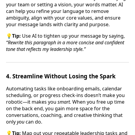
your team or setting a vision, your words matter. AI
can help you refine your language to remove
ambiguity, align with your core values, and ensure
your message lands with clarity and purpose.
💡
Tip:
Use AI to tighten up your message by saying,
“Rewrite this paragraph in a more concise and confident
tone that reflects my leadership style.”
4.
Streamline Without Losing the Spark
Automating tasks like onboarding emails, calendar
scheduling, or progress check-ins doesn’t make you
robotic—it makes you
smart.
When you free up time
on the back end, you gain more space for the
conversations, coaching, and creative thinking that
only
you
can do.
💡
Tip:
Map out your repeatable leadership tasks and