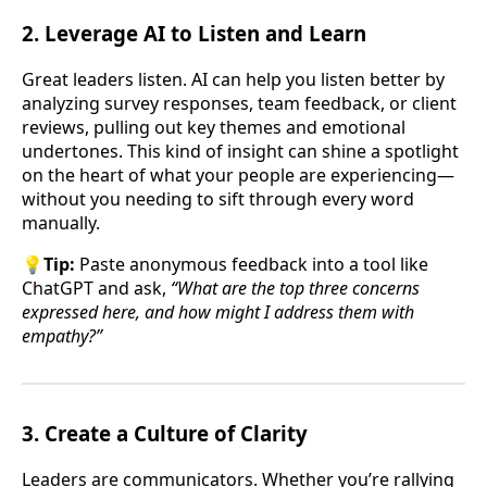
2.
Leverage AI to Listen and Learn
Great leaders listen. AI can help you listen better by
analyzing survey responses, team feedback, or client
reviews, pulling out key themes and emotional
undertones. This kind of insight can shine a spotlight
on the heart of what your people are experiencing—
without you needing to sift through every word
manually.
💡
Tip:
Paste anonymous feedback into a tool like
ChatGPT and ask,
“What are the top three concerns
expressed here, and how might I address them with
empathy?”
3.
Create a Culture of Clarity
Leaders are communicators. Whether you’re rallying