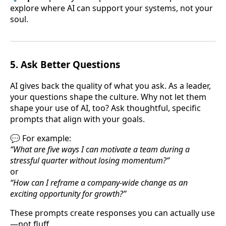
explore where AI can support your systems, not your
soul.
5.
Ask Better Questions
AI gives back the quality of what you ask. As a leader,
your questions shape the culture. Why not let them
shape your use of AI, too? Ask thoughtful, specific
prompts that align with your goals.
💬 For example:
“What are five ways I can motivate a team during a
stressful quarter without losing momentum?”
or
“How can I reframe a company-wide change as an
exciting opportunity for growth?”
These prompts create responses you can actually use
—not fluff.