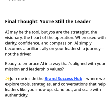
Final Thought: You’re Still the Leader
AI may be the tool, but
you
are the strategist, the
visionary, the heart of the operation. When used with
clarity, confidence, and compassion, AI simply
becomes a brilliant ally on your leadership journey—
not the driver.
Ready to embrace AI in a way that’s aligned with your
mission and leadership values?
✨Join me inside the
Brand Success Hub
—where we
explore tools, strategies, and conversations that help
leaders like you show up, stand out, and scale with
authenticity.