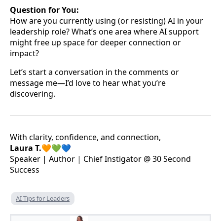
Question for You:
How are you currently using (or resisting) AI in your
leadership role? What’s one area where AI support
might free up space for deeper connection or
impact?
Let’s start a conversation in the comments or
message me—I’d love to hear what you’re
discovering.
With clarity, confidence, and connection,
Laura T.🧡💚💙
Speaker | Author | Chief Instigator @ 30 Second
Success
AI Tips for Leaders