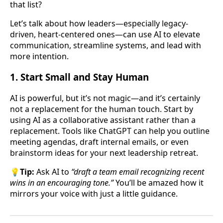
that list?
Let’s talk about how leaders—especially legacy-
driven, heart-centered ones—can use AI to elevate
communication, streamline systems, and lead with
more intention.
1.
Start Small and Stay Human
AI is powerful, but it’s not magic—and it’s certainly
not a replacement for the human touch. Start by
using AI as a collaborative assistant rather than a
replacement. Tools like ChatGPT can help you outline
meeting agendas, draft internal emails, or even
brainstorm ideas for your next leadership retreat.
💡
Tip:
Ask AI to
“draft a team email recognizing recent
wins in an encouraging tone.”
You’ll be amazed how it
mirrors your voice with just a little guidance.