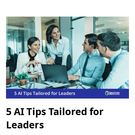
5 AI Tips Tailored for
Leaders