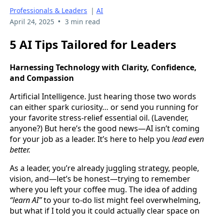
Professionals & Leaders
|
AI
•
April 24, 2025
3 min read
5 AI Tips Tailored for Leaders
Harnessing Technology with Clarity, Confidence,
and Compassion
Artificial Intelligence. Just hearing those two words
can either spark curiosity… or send you running for
your favorite stress-relief essential oil. (Lavender,
anyone?) But here’s the good news—AI isn’t coming
for your job as a leader. It’s here to help you
lead even
better.
As a leader, you’re already juggling strategy, people,
vision, and—let’s be honest—trying to remember
where you left your coffee mug. The idea of adding
“learn AI”
to your to-do list might feel overwhelming,
but what if I told you it could actually clear space on