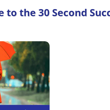
 to the 30 Second Succ