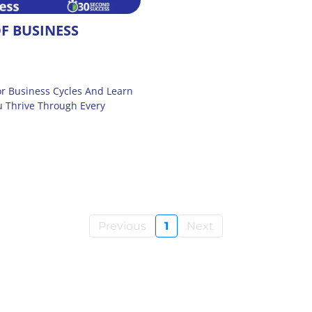
F BUSINESS
r Business Cycles And Learn
u Thrive Through Every
Previous
1
Next