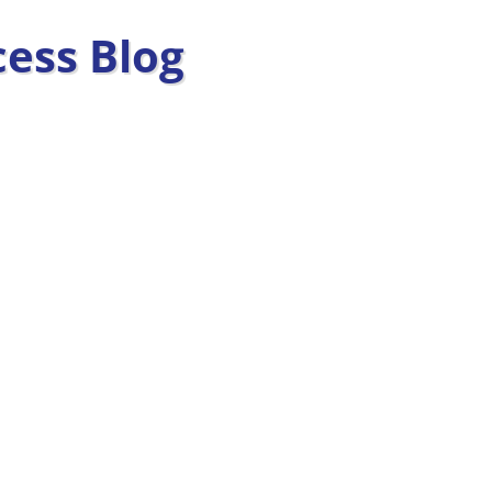
ess Blog