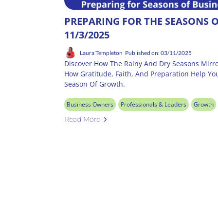
PREPARING FOR THE SEASONS O
11/3/2025
Laura Templeton
Published on: 03/11/2025
Discover How The Rainy And Dry Seasons Mirro
How Gratitude, Faith, And Preparation Help Yo
Season Of Growth.
Business Owners
Professionals & Leaders
Growth
Read More