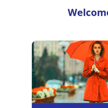
Welcome