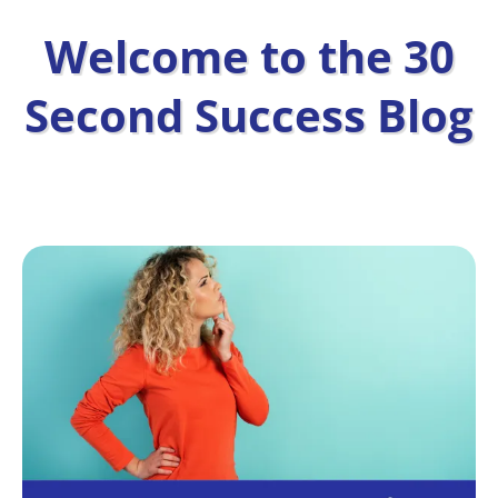
Welcome to the 30
Second Success Blog