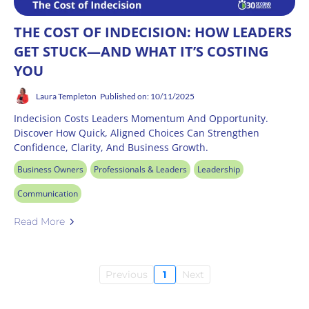
THE COST OF INDECISION: HOW LEADERS
GET STUCK—AND WHAT IT’S COSTING
YOU
Laura Templeton
Published on: 10/11/2025
Indecision Costs Leaders Momentum And Opportunity.
Discover How Quick, Aligned Choices Can Strengthen
Confidence, Clarity, And Business Growth.
Business Owners
Professionals & Leaders
Leadership
Communication
Read More
Previous
1
Next