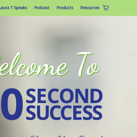
Laura T Speaks
Podcast
Products
Resources
lcome To