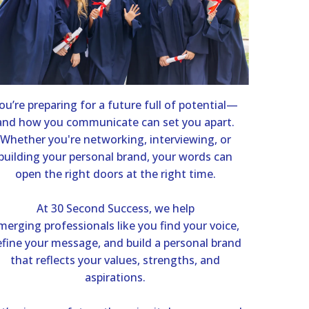
ou’re preparing for a future full of potential—
and how you communicate can set you apart.
Whether you're networking, interviewing, or
building your personal brand, your words can
open the right doors at the right time.
At 30 Second Success, we help
merging professionals like you find your voice,
fine your message, and build a personal brand
that reflects your values, strengths, and
aspirations.