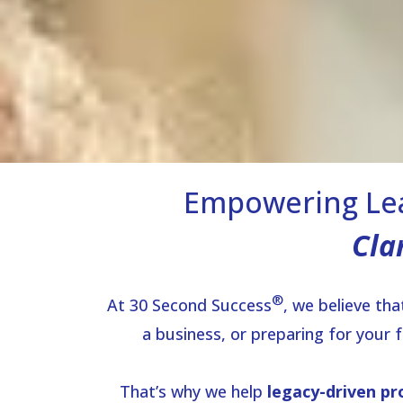
Empowering Lea
Cla
®
At 30 Second Success
, we believe th
a business, or preparing for your 
That’s why we help
legacy-driven pr