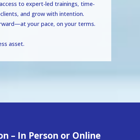
ccess to expert-led trainings, time-
clients, and grow with intention.
forward—at your pace, on your terms.
ss asset.
n – In Person or Online