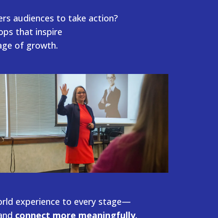
ers audiences
to take action?
ps that inspire
tage of growth.
orld experience to every stage—
and
connect more meaningfully
.