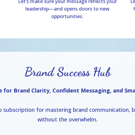
Let’s make sure your message reflects your
Le
leadership—and opens doors to new
opportunities.
Brand Success Hub
e for Brand Clarity, Confident Messaging, and Sm
o subscription for mastering brand communication, bu
without the overwhelm.