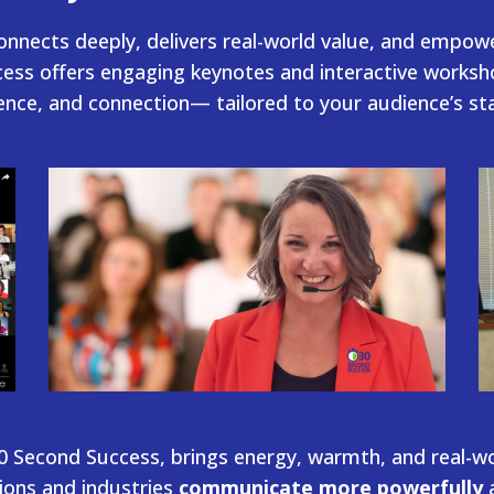
onnects deeply, delivers real-world value, and empow
ess offers engaging keynotes and interactive worksho
dence, and connection— tailored to your audience’s s
 Second Success, brings energy, warmth, and real-w
ions and industries
communicate more powerfully