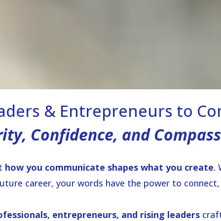
ders & Entrepreneurs to C
rity, Confidence, and Compass
at
how you communicate shapes what you create
.
future career, your words have the power to connect, i
ofessionals, entrepreneurs, and rising leaders
craf