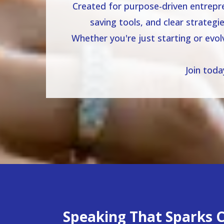
Created for purpose-driven entrepre
saving tools, and clear strategi
Whether you're just starting or evo
Join tod
Speaking That Sparks Cl