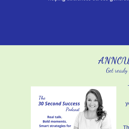
ANNOU
Get ready 
y
Th