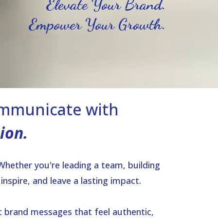
Elevate Your Brand.
Empower Your Growth.
ommunicate with
ion.
 Whether you're leading a team, building
nspire, and leave a lasting impact.
t brand messages that feel authentic,