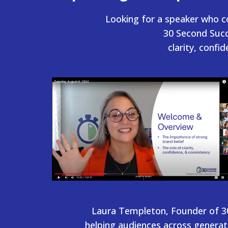
Looking for a speaker who c
30 Second Succ
clarity, confi
Laura Templeton, Founder of 30
helping audiences across generat