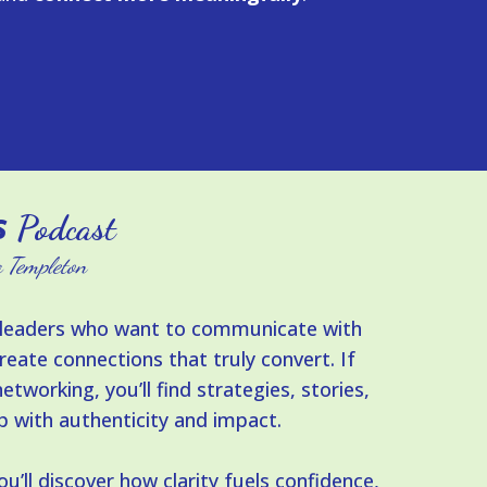
s
Podcast
 Templeton
nd leaders who want to communicate with
reate connections that truly convert. If
etworking, you’ll find strategies, stories,
p with authenticity and impact.
’ll discover how clarity fuels confidence,