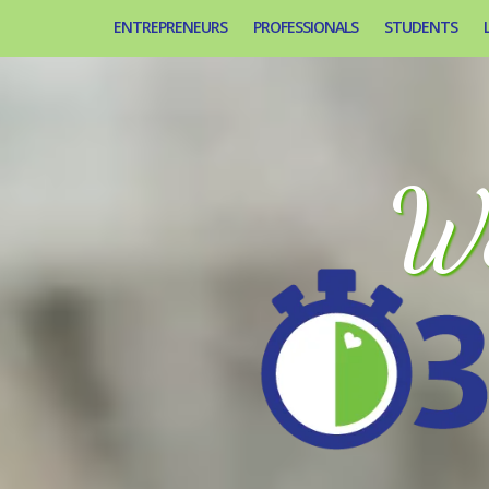
ENTREPRENEURS
PROFESSIONALS
STUDENTS
We