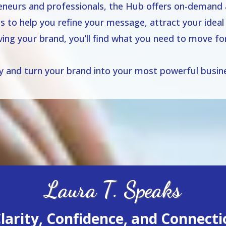
neurs and professionals, the Hub offers on-demand a
es to help you refine your message, attract your ideal 
lving your brand, you’ll find what you need to move 
ay and turn your brand into your most powerful busine
Laura T. Speaks
arity, Confidence, and Connectio