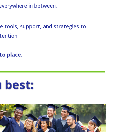
everywhere in between.
the tools, support, and strategies to
tention.
nto place
.
 best: