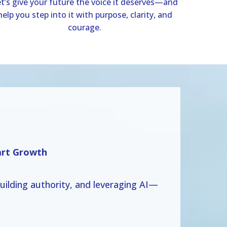
t’s give your future the voice it deserves—and
help you step into it with purpose, clarity, and
courage.
art Growth
ilding authority, and leveraging AI—